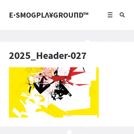
E·SMOGPLΛ¥GROUПD™
2025_Header-027