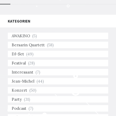
KATEGORIEN
AWAKINO
(5)
Bersarin Quartett
(58)
DJ-Set
(49)
Festival
(28)
Interessant
(7)
Jean-Michel
(44)
Konzert
(50)
Party
(31)
Podcast
(7)