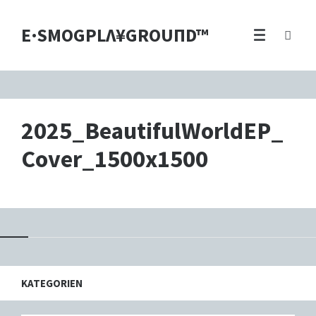
E·SMOGPLΛ¥GROUПD™
2025_BeautifulWorldEP_
Cover_1500x1500
KATEGORIEN