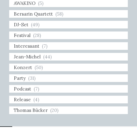
AWAKINO
(5)
Bersarin Quartett
(58)
DJ-Set
(49)
Festival
(28)
Interessant
(7)
Jean-Michel
(44)
Konzert
(50)
Party
(31)
Podcast
(7)
Release
(4)
Thomas Bücker
(20)