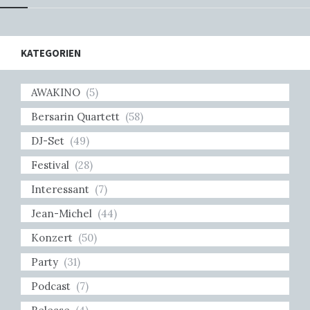
KATEGORIEN
AWAKINO
(5)
Bersarin Quartett
(58)
DJ-Set
(49)
Festival
(28)
Interessant
(7)
Jean-Michel
(44)
Konzert
(50)
Party
(31)
Podcast
(7)