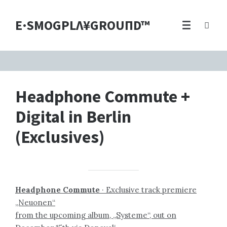
E·SMOGPLΛ¥GROUПD™
Headphone Commute +
Digital in Berlin
(Exclusives)
Headphone Commute
· Exclusive track premiere
„Neuonen“
from the upcoming album, „Systeme“, out on