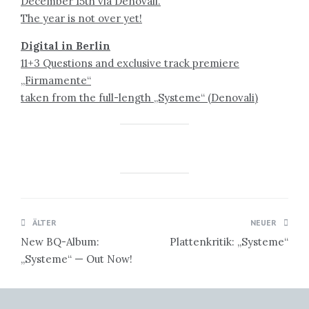
December 15th via Denovali.
The year is not over yet!
Digital in Berlin
11+3 Questions and exclusive track premiere
„Firmamente“
taken from the full-length „Systeme“ (Denovali)
Beitragsnavigation
ÄLTER
NEUER
New BQ-Album:
Plattenkritik: „Systeme“
„Systeme“ — Out Now!