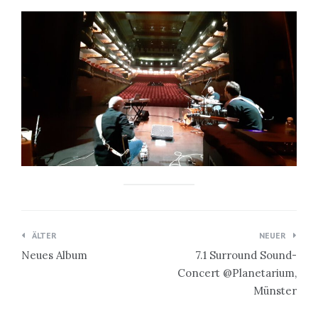
Beitragsnavigation
ÄLTER
NEUER
Neues Album
7.1 Surround Sound-
Concert @Planetarium,
Münster