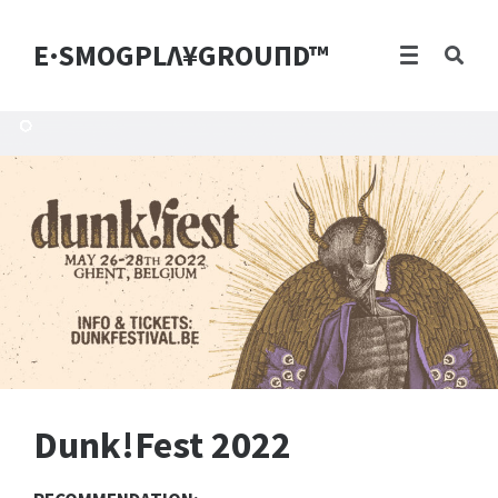
E·SMOGPLΛ¥GROUПD™
Dunk!Fest 2022