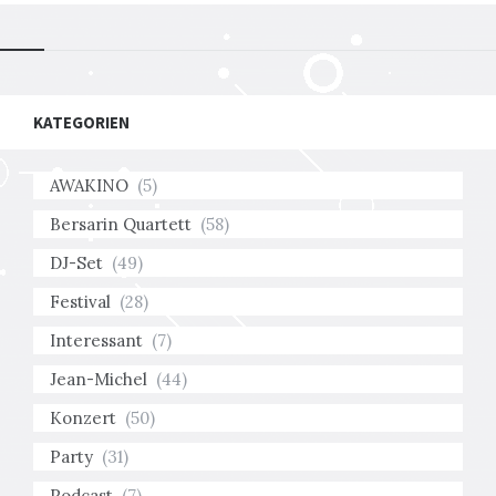
KATEGORIEN
AWAKINO
(5)
Bersarin Quartett
(58)
DJ-Set
(49)
Festival
(28)
Interessant
(7)
Jean-Michel
(44)
Konzert
(50)
Party
(31)
Podcast
(7)