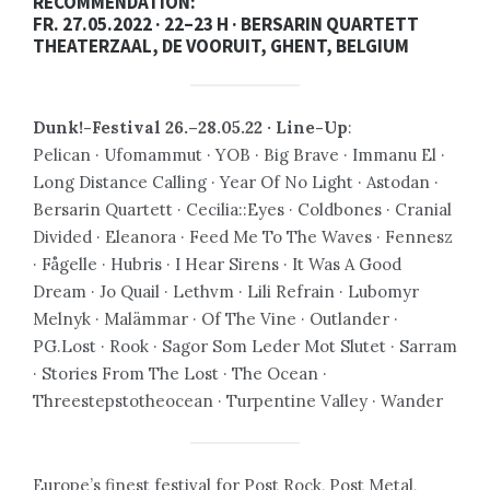
RECOMMENDATION:
FR. 27.05.2022 · 22–23 H · BERSARIN QUARTETT
THEATERZAAL, DE VOORUIT, GHENT, BELGIUM
Dunk!-Festival 26.–28.05.22 · Line-Up
:
Pelican · Ufomammut · YOB · Big Brave · Immanu El ·
Long Distance Calling · Year Of No Light · Astodan ·
Bersarin Quartett · Cecilia::Eyes · Coldbones · Cranial
Divided · Eleanora · Feed Me To The Waves · Fennesz
· Fågelle · Hubris · I Hear Sirens · It Was A Good
Dream · Jo Quail · Lethvm · Lili Refrain · Lubomyr
Melnyk · Malämmar · Of The Vine · Outlander ·
PG.Lost · Rook · Sagor Som Leder Mot Slutet · Sarram
· Stories From The Lost · The Ocean ·
Threestepstotheocean · Turpentine Valley · Wander
Europe’s finest festival for Post Rock, Post Metal,