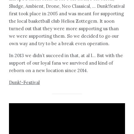
Sludge, Ambient, Drone, Neo Classical, … Dunk!festival
first took place in 2005 and was meant for supporting
the local basketball club Helios Zottegem. It soon
turned out that they were more supporting us than
we were supporting them. So we decided to go our
own way and try to be a break even operation.
In 2013 we didn’t succeed in that, at al l… But with the
support of our loyal fans we survived and kind of
reborn on a new location since 2014.
Dunk!-Festival