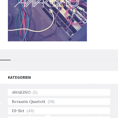
KATEGORIEN
AWAKINO
(5)
Bersarin Quartett
(58)
DJ-Set
(49)