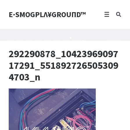
E·SMOGPLΛ¥GROUПD™
292290878_10423969097
17291_551892726505309
4703_n