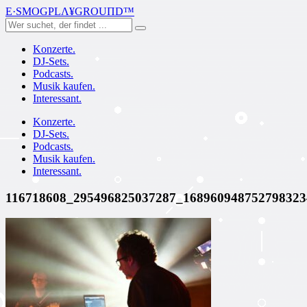
E·SMOGPLΛ¥GROUПD™
Konzerte.
DJ-Sets.
Podcasts.
Musik kaufen.
Interessant.
Konzerte.
DJ-Sets.
Podcasts.
Musik kaufen.
Interessant.
116718608_295496825037287_168960948752798323