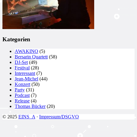
Kategorien
AWAKINO
(5)
Bersarin Quartett
(58)
DJ-Set
(49)
Festival
(28)
Interessant
(7)
Jean-Michel
(44)
Konzert
(50)
Party
(31)
Podcast
(7)
Release
(4)
Thomas Bücker
(20)
© 2025
EINS_A
·
Impressum/DSGVO