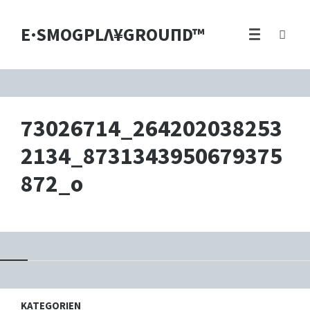
E·SMOGPLΛ¥GROUПD™
73026714_264202038253
2134_8731343950679375
872_o
KATEGORIEN