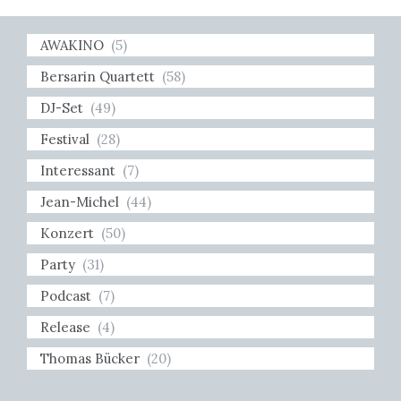
AWAKINO
(5)
Bersarin Quartett
(58)
DJ-Set
(49)
Festival
(28)
Interessant
(7)
Jean-Michel
(44)
Konzert
(50)
Party
(31)
Podcast
(7)
Release
(4)
Thomas Bücker
(20)