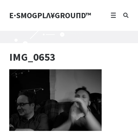
E·SMOGPLΛ¥GROUПD™
IMG_0653