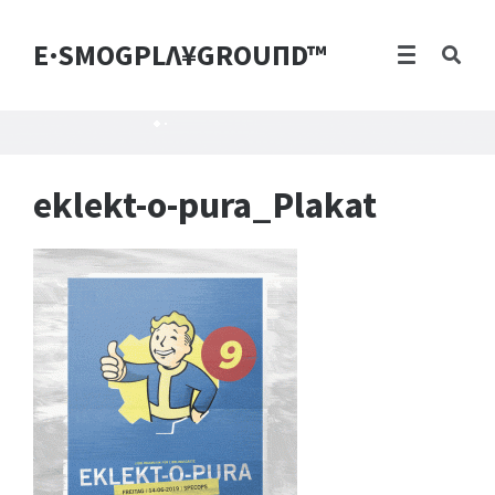
E·SMOGPLΛ¥GROUПD™
eklekt-o-pura_Plakat