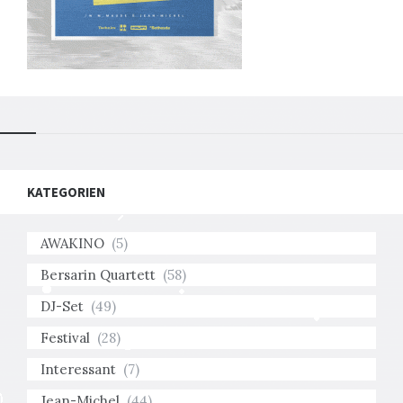
KATEGORIEN
AWAKINO
(5)
Bersarin Quartett
(58)
DJ-Set
(49)
Festival
(28)
Interessant
(7)
Jean-Michel
(44)