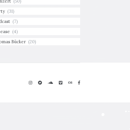
nzert
(50)
rty
(31)
dcast
(7)
lease
(4)
omas Bücker
(20)