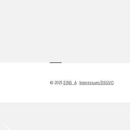
© 2025
EINS_A
·
Impressum/DSGVO