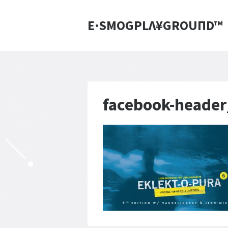
E·SMOGPLΛ¥GROUПD™
facebook-heade