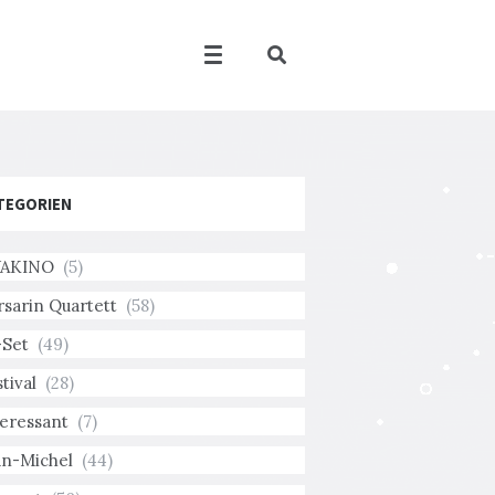
TEGORIEN
AKINO
(5)
rsarin Quartett
(58)
-Set
(49)
tival
(28)
teressant
(7)
an-Michel
(44)