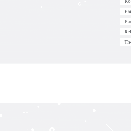
Ko
Pa
Po
Re
Th