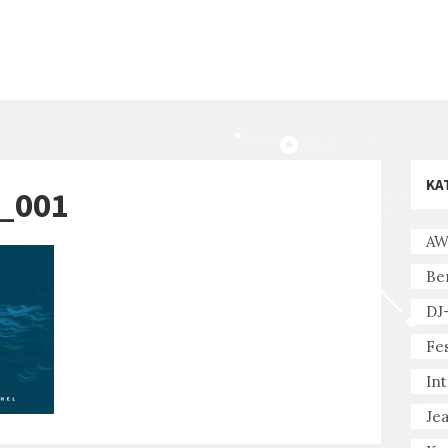
KA
r_001
AW
Be
DJ
Fes
In
Je