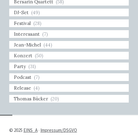
Bersarin Quartett
(58)
DJ-Set
(49)
Festival
(28)
Interessant
(7)
Jean-Michel
(44)
Konzert
(50)
Party
(31)
Podcast
(7)
Release
(4)
Thomas Bücker
(20)
© 2025
EINS_A
·
Impressum/DSGVO