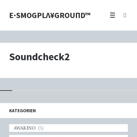
E·SMOGPLΛ¥GROUПD™
Soundcheck2
KATEGORIEN
AWAKINO
(5)