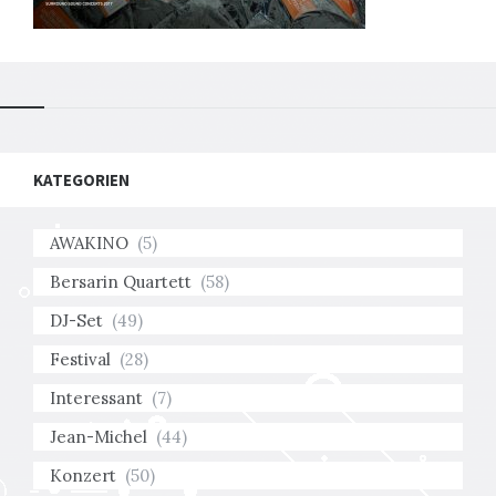
KATEGORIEN
AWAKINO
(5)
Bersarin Quartett
(58)
DJ-Set
(49)
Festival
(28)
Interessant
(7)
Jean-Michel
(44)
Konzert
(50)