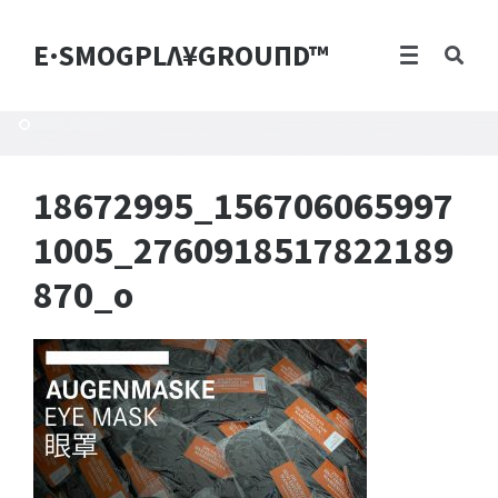
E·SMOGPLΛ¥GROUПD™
18672995_156706065997
1005_2760918517822189
870_o