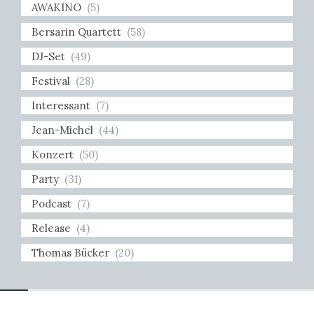
AWAKINO
(5)
Bersarin Quartett
(58)
DJ-Set
(49)
Festival
(28)
Interessant
(7)
Jean-Michel
(44)
Konzert
(50)
Party
(31)
Podcast
(7)
Release
(4)
Thomas Bücker
(20)