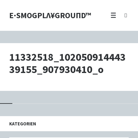
E·SMOGPLΛ¥GROUПD™
11332518_102050914443
39155_907930410_o
KATEGORIEN