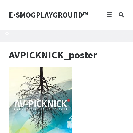
E·SMOGPLΛ¥GROUПD™
AVPICKNICK_poster