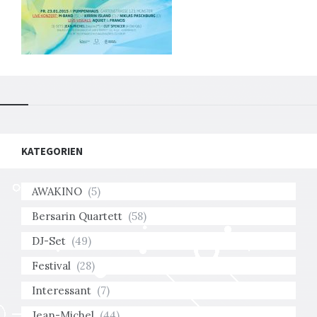
KATEGORIEN
AWAKINO
(5)
Bersarin Quartett
(58)
DJ-Set
(49)
Festival
(28)
Interessant
(7)
Jean-Michel
(44)