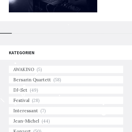
KATEGORIEN
AWAKINO
(5)
Bersarin Quartett
(58)
DJ-Set
(49)
Festival
(28)
Interessant
(7)
Jean-Michel
(44)
Konzert
(50)