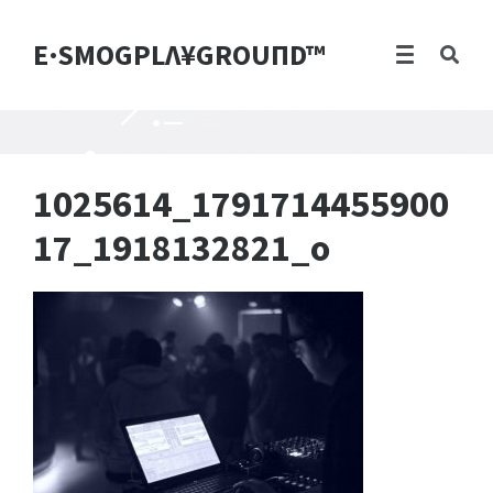
E·SMOGPLΛ¥GROUПD™
1025614_1791714455900
17_1918132821_o