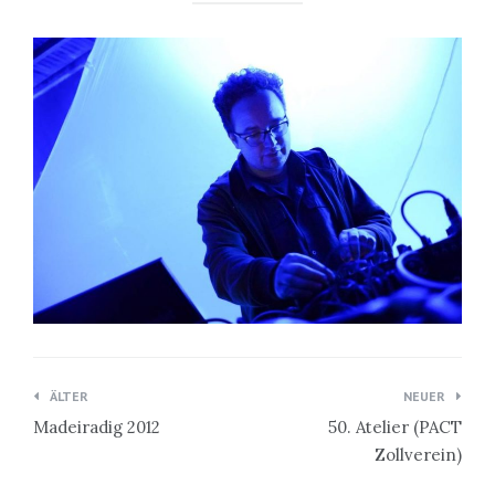
Beitragsnavigation
ÄLTER
NEUER
Madeiradig 2012
50. Atelier (PACT
Zollverein)