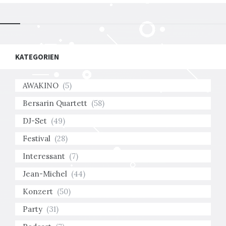
KATEGORIEN
AWAKINO
(5)
Bersarin Quartett
(58)
DJ-Set
(49)
Festival
(28)
Interessant
(7)
Jean-Michel
(44)
Konzert
(50)
Party
(31)