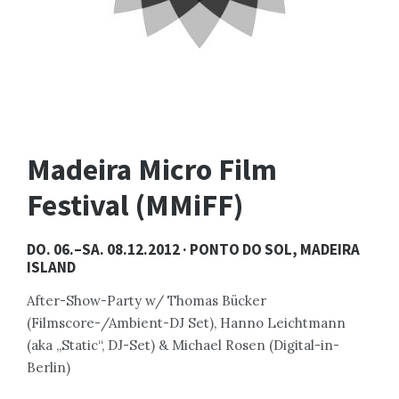
Madeira Micro Film
Festival (MMiFF)
DO. 06.–SA. 08.12.2012 · PONTO DO SOL, MADEIRA
ISLAND
After-Show-Party w/ Thomas Bücker
(Filmscore-/Ambient-DJ Set), Hanno Leichtmann
(aka „Static“, DJ-Set) & Michael Rosen (Digital-in-
Berlin)