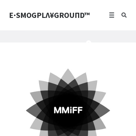
E·SMOGPLΛ¥GROUПD™