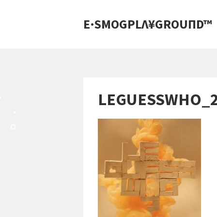
E·SMOGPLΛ¥GROUПD™
LEGUESSWHO_20