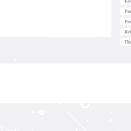
Ko
Pa
Po
Re
Th