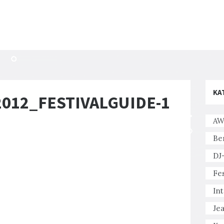
KA
12_FESTIVALGUIDE-1
AW
Be
DJ
Fes
In
Je