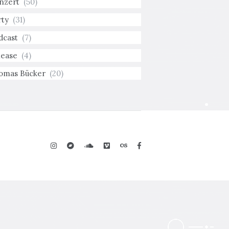
nzert
(50)
rty
(31)
dcast
(7)
lease
(4)
omas Bücker
(20)