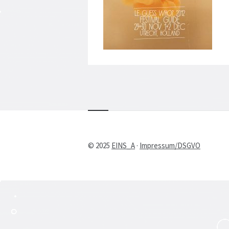
© 2025
EINS_A
·
Impressum/DSGVO