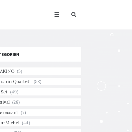
TEGORIEN
AKINO
(5)
rsarin Quartett
(58)
-Set
(49)
tival
(28)
teressant
(7)
an-Michel
(44)