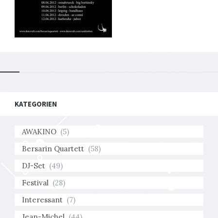
KATEGORIEN
AWAKINO
(5)
Bersarin Quartett
(58)
DJ-Set
(49)
Festival
(28)
Interessant
(7)
Jean-Michel
(44)