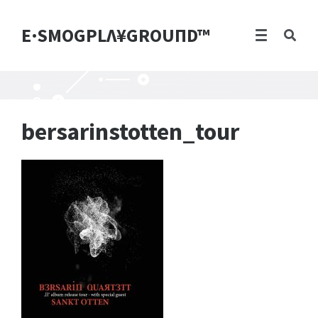
E·SMOGPLΛ¥GROUПD™
bersarinstotten_tour