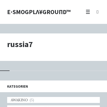
E·SMOGPLΛ¥GROUПD™
russia7
KATEGORIEN
AWAKINO
(5)