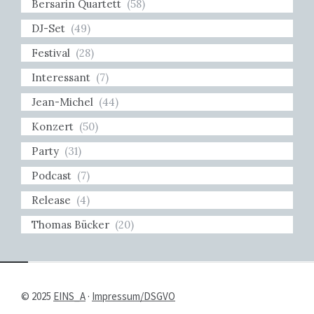
Bersarin Quartett
(58)
DJ-Set
(49)
Festival
(28)
Interessant
(7)
Jean-Michel
(44)
Konzert
(50)
Party
(31)
Podcast
(7)
Release
(4)
Thomas Bücker
(20)
© 2025
EINS_A
·
Impressum/DSGVO