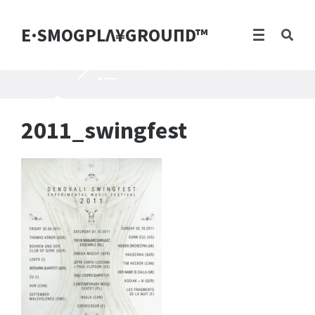
E·SMOGPLΛ¥GROUПD™
2011_swingfest