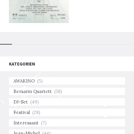
KATEGORIEN
AWAKINO
(5)
Bersarin Quartett
(58)
DJ-Set
(49)
Festival
(28)
Interessant
(7)
Jean-Michel
(44)