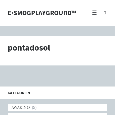
E·SMOGPLΛ¥GROUПD™
pontadosol
KATEGORIEN
AWAKINO
(5)