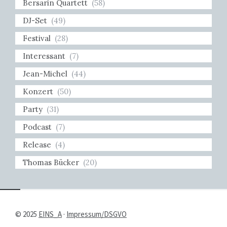
Bersarin Quartett
(58)
DJ-Set
(49)
Festival
(28)
Interessant
(7)
Jean-Michel
(44)
Konzert
(50)
Party
(31)
Podcast
(7)
Release
(4)
Thomas Bücker
(20)
© 2025
EINS_A
·
Impressum/DSGVO